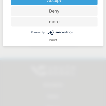
Accept
Deny
Price-performance ratio
more
Powered by
Imprint
Approachable and personal
All products
Service