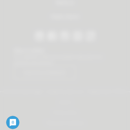
About us
Dealer Search
Stay in contact
Our newsletter offers you valuable news about our
products and services.
Subscribe to Newsletter
© 2026 Vauth-Sagel ·
Created by
zdrei.com
·
Powered with
TYPO3
Imprint
Privacy policy
Terms and Conditions