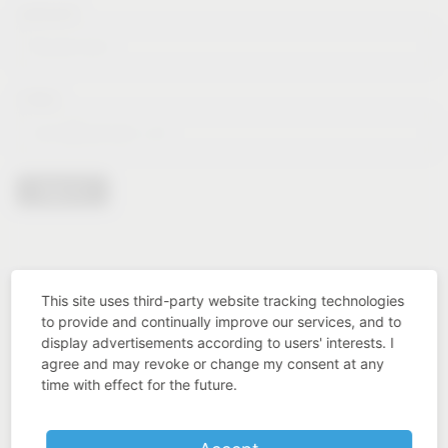
Lastname*
E-Mail*
Sign in
This site uses third-party website tracking technologies
to provide and continually improve our services, and to
display advertisements according to users' interests. I
agree and may revoke or change my consent at any
time with effect for the future.
Industry know-how