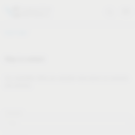
Vauth-Sagel
Stay in contact
Our newsletter offers you valuable news about our products
and services.
Forname*