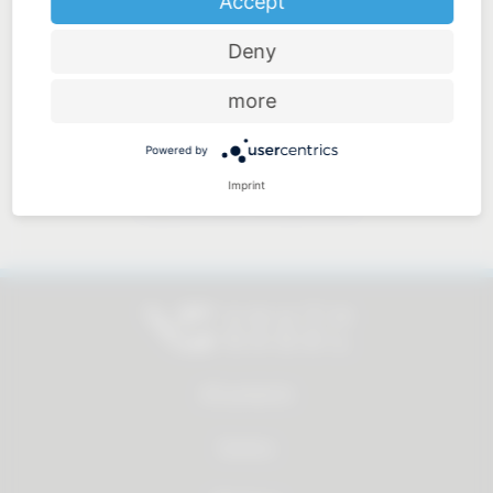
Accept
Deny
Price-performance ratio
more
Powered by
Imprint
Approachable and personal
All products
Service