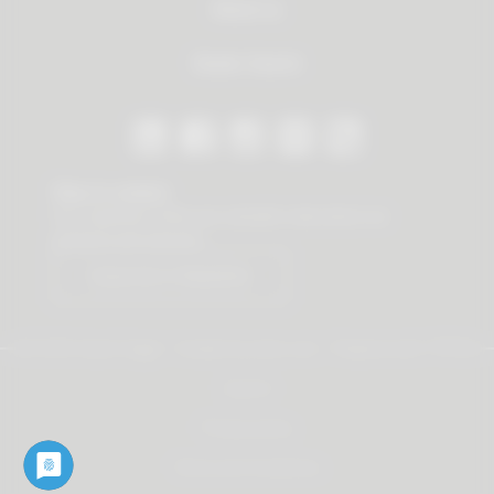
About us
Dealer Search
Stay in contact
Our newsletter offers you valuable news about our
products and services.
Subscribe to Newsletter
© 2026 Vauth-Sagel ·
Created by
zdrei.com
·
Powered with
TYPO3
Imprint
Privacy policy
Terms and Conditions