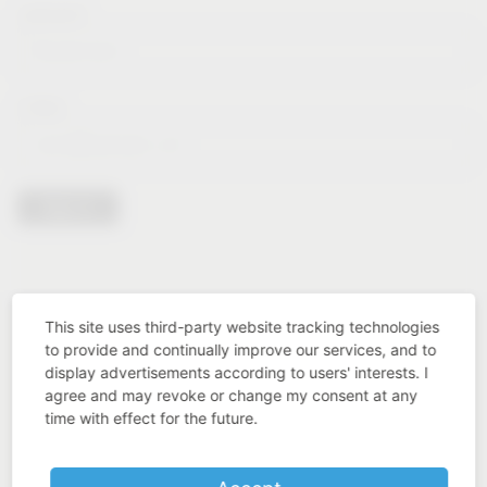
Lastname*
E-Mail*
Sign in
This site uses third-party website tracking technologies
to provide and continually improve our services, and to
display advertisements according to users' interests. I
agree and may revoke or change my consent at any
time with effect for the future.
Industry know-how