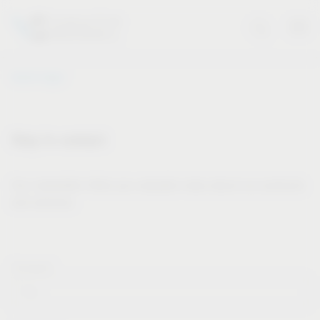
Vauth-Sagel
Stay in contact
Our newsletter offers you valuable news about our products
and services.
Forname*