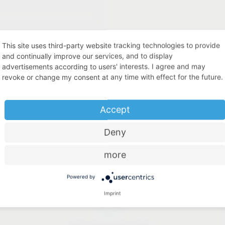
This site uses third-party website tracking technologies to provide
and continually improve our services, and to display
advertisements according to users' interests. I agree and may
revoke or change my consent at any time with effect for the future.
Accept
Deny
more
Powered by
Imprint