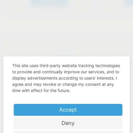
This site uses third-party website tracking technologies
Industry know-how
to provide and continually improve our services, and to
display advertisements according to users' interests. I
agree and may revoke or change my consent at any
time with effect for the future.
Price-performance ratio
Accept
Deny