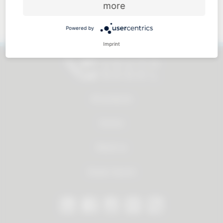
more
Approachable and personal
Powered by
Imprint
All products
Service
About us
Dealer Search