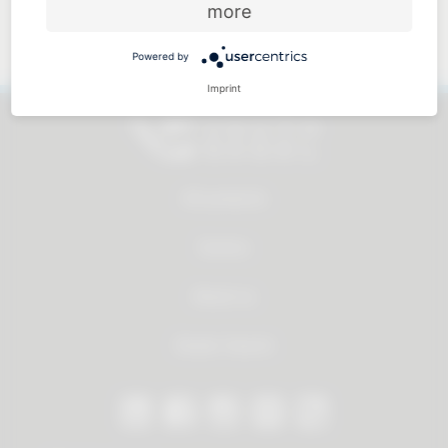
more
Approachable and personal
Powered by
Imprint
All products
Service
About us
Dealer Search