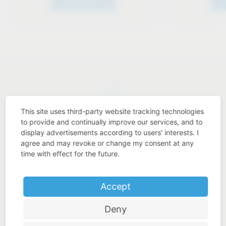
This site uses third-party website tracking technologies
Industry know-how
to provide and continually improve our services, and to
display advertisements according to users' interests. I
agree and may revoke or change my consent at any
time with effect for the future.
Price-performance ratio
Accept
Deny