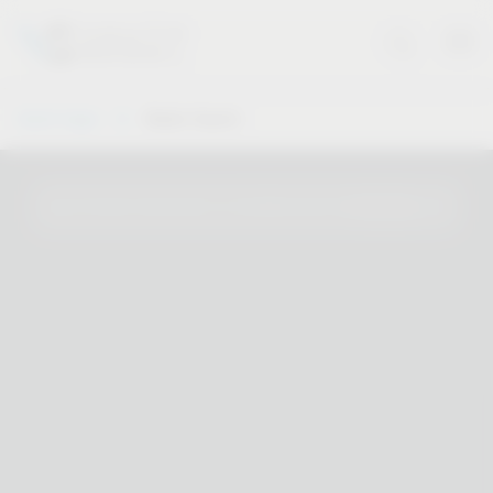
Vauth-Sagel
Dealer Search