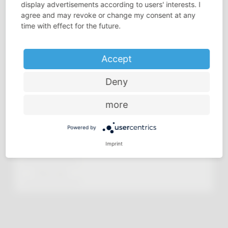
display advertisements according to users' interests. I
agree and may revoke or change my consent at any
time with effect for the future.
Accept
Deny
more
Powered by
Imprint