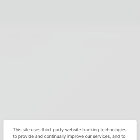
This site uses third-party website tracking technologies
to provide and continually improve our services, and to