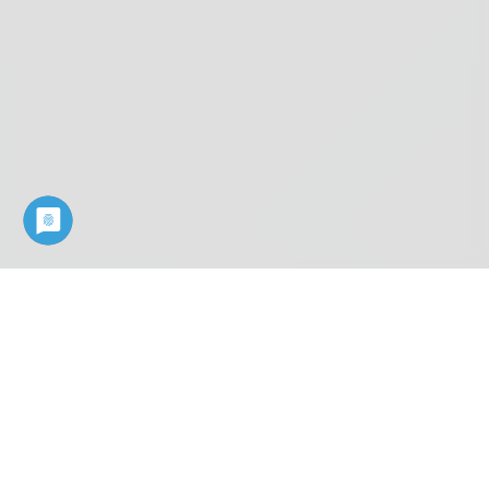
Industry know-how