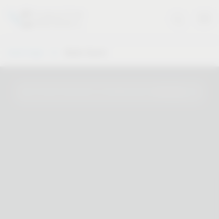
Vauth-Sagel
Dealer Search