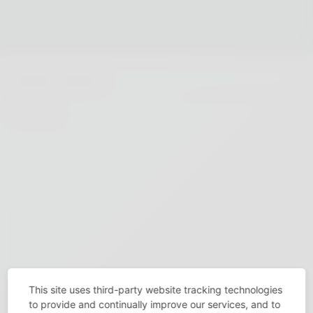
This site uses third-party website tracking technologies
to provide and continually improve our services, and to