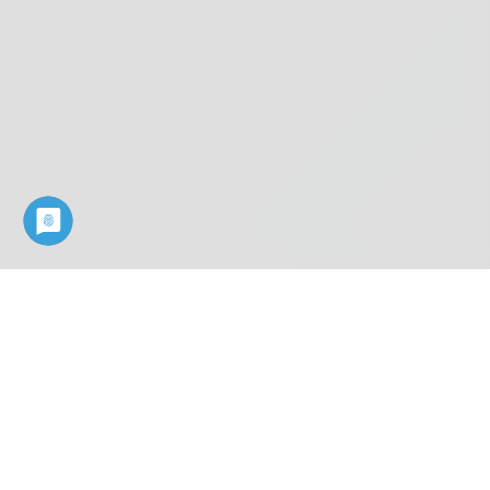
Industry know-how