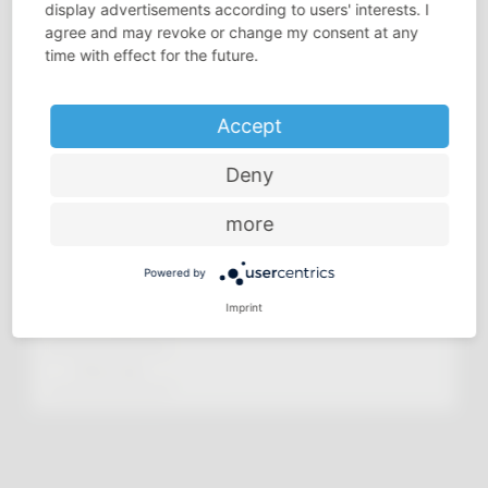
display advertisements according to users' interests. I
agree and may revoke or change my consent at any
time with effect for the future.
Accept
Deny
more
Powered by
Imprint