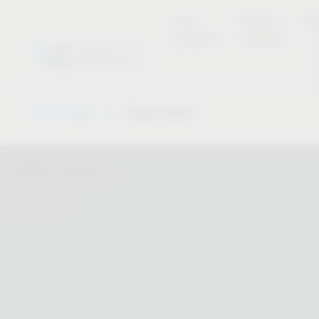
new
Product
Se
products
overview
Vauth-Sagel
Dealer Search