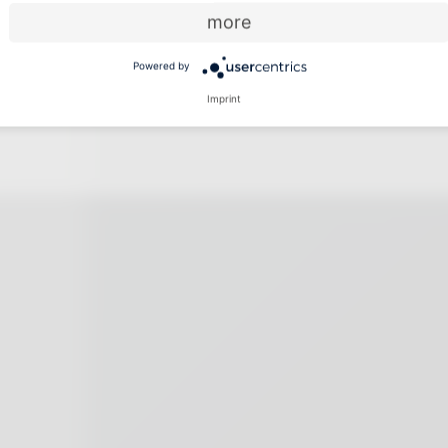
more
Powered by
Imprint