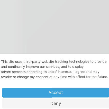
This site uses third-party website tracking technologies to provide
and continually improve our services, and to display
advertisements according to users' interests. I agree and may
revoke or change my consent at any time with effect for the future.
Accept
Deny