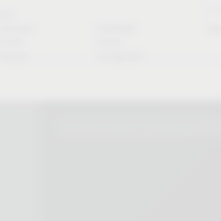
Stori
rvice
Solutions
CAD/CAM
Do
for the
Article
industry
Configurator