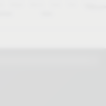
es
Notepad
About us
Career
Press
Contact
Sustainabili
wnload
Dates