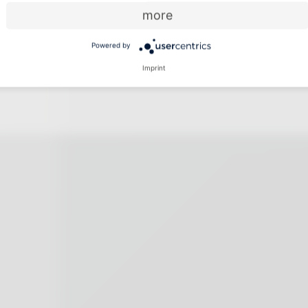
more
Powered by
Imprint