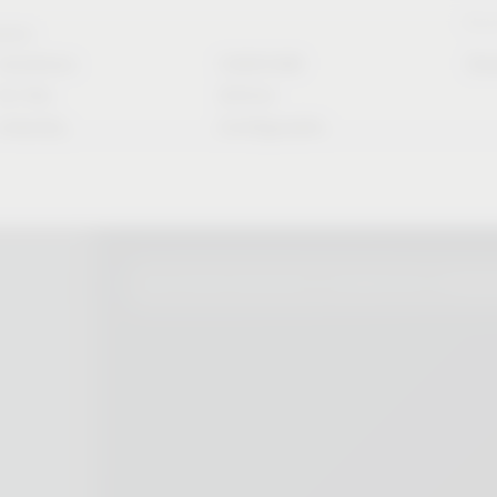
Stori
rvice
Solutions
CAD/CAM
Do
for the
Article
industry
Configurator