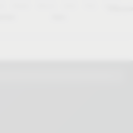
es
Notepad
About us
Career
Press
Contact
Sustainabili
wnload
Dates