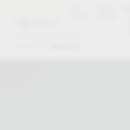
new
Product
Se
products
overview
Vauth-Sagel
Dealer Search