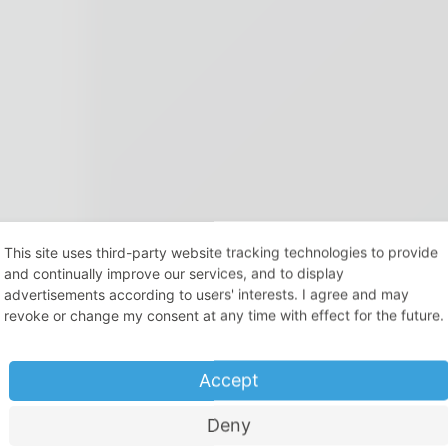
This site uses third-party website tracking technologies to provide
and continually improve our services, and to display
advertisements according to users' interests. I agree and may
revoke or change my consent at any time with effect for the future.
Accept
Deny