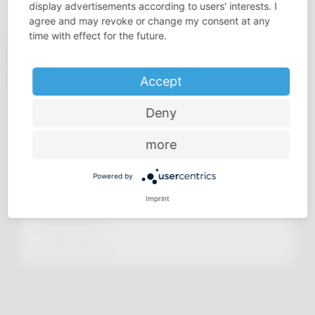
display advertisements according to users' interests. I
agree and may revoke or change my consent at any
time with effect for the future.
Accept
Deny
more
Powered by
Imprint