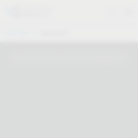
Vauth-Sagel
Dealer Search