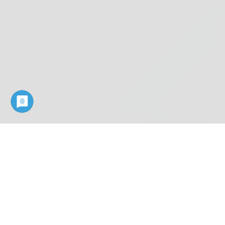
Industry know-how