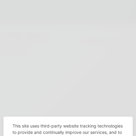
This site uses third-party website tracking technologies
to provide and continually improve our services, and to