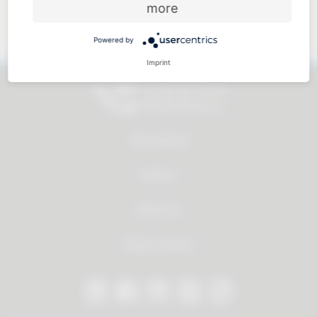
more
Approachable and personal
Powered by
Imprint
All products
Service
About us
Dealer Search