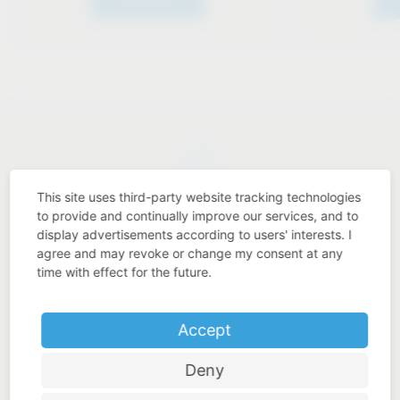
This site uses third-party website tracking technologies
Industry know-how
to provide and continually improve our services, and to
display advertisements according to users' interests. I
agree and may revoke or change my consent at any
time with effect for the future.
Price-performance ratio
Accept
Deny