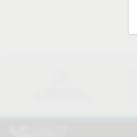
Industry know-how
Material & industry expertise