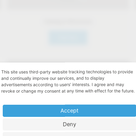
Catalog & Brochures
Click here
This site uses third-party website tracking technologies to provide
and continually improve our services, and to display
advertisements according to users' interests. I agree and may
revoke or change my consent at any time with effect for the future.
Accept
Deny