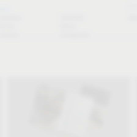
Stori
rvice
Solutions
CAD/CAM
Do
for the
Article
industry
Configurator