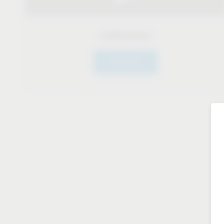
Certifications
Click here