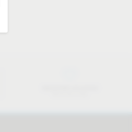
Approachable and personal
We are here to help