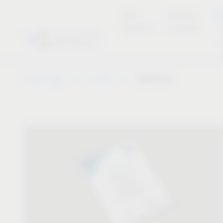
new
Product
Se
products
overview
Vauth-Sagel
Service
Download