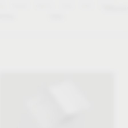
es
Notepad
About us
Career
Press
Contact
Sustainabili
wnload
Dates