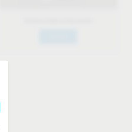
Technical Datas & Documents
Click here