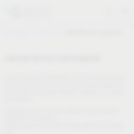
Vauth-Sagel
Service
CAD/CAM Article Configurator
CAD/CAM ARTICLE CONFIGURATOR
Using our product configurator, you can quickly and easily
display cutting lists and drill data individually adapted for
your cabinet, and receive “tailored” support as you install
our products.
Generating specific 3D data, tailored to your individual
installation requirements
Displaying specific 2D data (drilling patterns and cutting
lists)