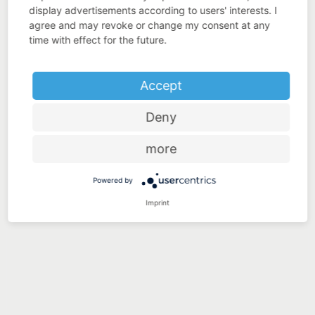
display advertisements according to users' interests. I
agree and may revoke or change my consent at any
time with effect for the future.
Accept
Deny
more
Powered by
Imprint