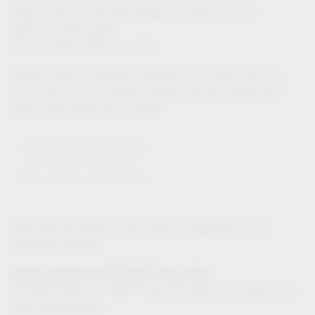
Export option in 3D-dwg format to import into your
particular CAD system
Only for IMOS CAD customers:
Product data is available instantly in the IMOS CAD via
iFurn, and can be inputted directly into the design plan
Direct CAD-CAM links in IMOS
Go to Article Configurator
CAD data are stored in the article configurator for the
following products:
®
Drawer systems for VS SUB
base units:
®
®
VS SUB
Slim, VS SUB
Side (VS SUB Flex: product has
been discontinued)