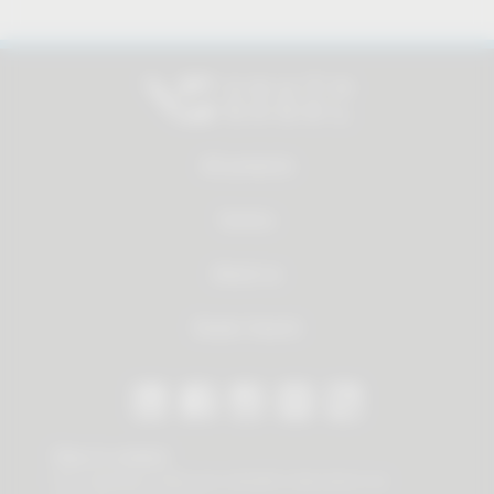
All products
Service
About us
Dealer Search
Stay in contact
Our newsletter offers you valuable news about our