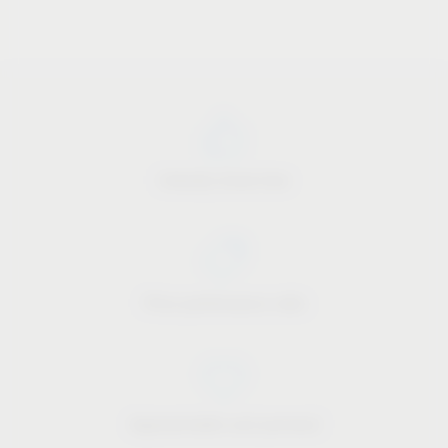
Industry know-how
Price-performance ratio
Approachable and personal