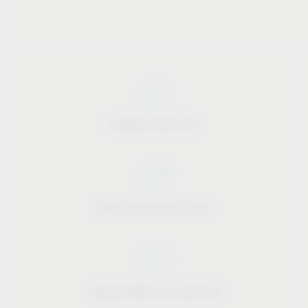
Industry know-how
Price-performance ratio
Approachable and personal