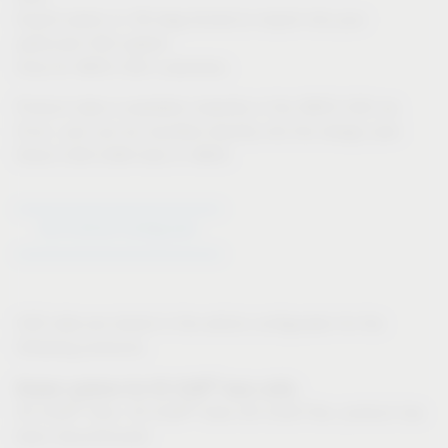
Export option in 3D-dwg format to import into your
particular CAD system
Only for IMOS CAD customers:
Product data is available instantly in the IMOS CAD via
iFurn, and can be inputted directly into the design plan
Direct CAD-CAM links in IMOS
Go to Article Configurator
CAD data are stored in the article configurator for the
following products:
®
Drawer systems for VS SUB
base units:
®
®
VS SUB
Slim, VS SUB
Side (VS SUB Flex: product has
been discontinued)