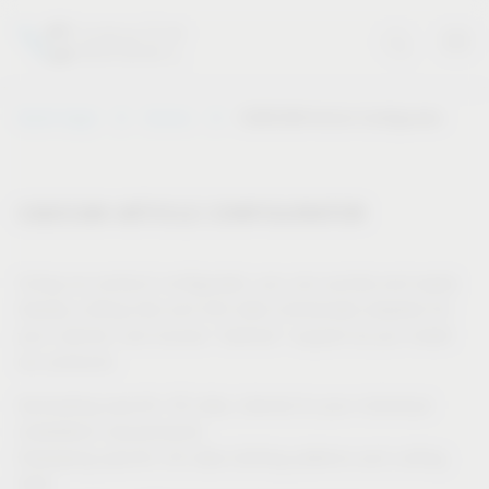
Vauth-Sagel
Service
CAD/CAM Article Configurator
CAD/CAM ARTICLE CONFIGURATOR
Using our product configurator, you can quickly and easily
display cutting lists and drill data individually adapted for
your cabinet, and receive “tailored” support as you install
our products.
Generating specific 3D data, tailored to your individual
installation requirements
Displaying specific 2D data (drilling patterns and cutting
lists)