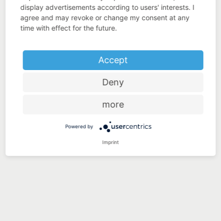
display advertisements according to users' interests. I
agree and may revoke or change my consent at any
time with effect for the future.
Accept
Deny
more
Powered by
Imprint