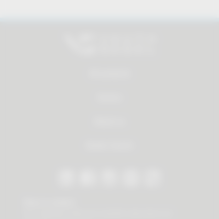
All products
Service
About us
Dealer Search
Stay in contact
Our newsletter offers you valuable news about our