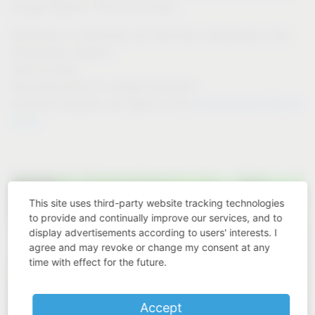
energy footprint. This is our vision.
Generation of electricity and heat with cogeneration units
Photovoltaic systems
Heat recovery
Recycling waste for energy production
Environmental Report
Concrete examples and figures in the
2022
This site uses third-party website tracking technologies
to provide and continually improve our services, and to
display advertisements according to users' interests. I
agree and may revoke or change my consent at any
time with effect for the future.
Accept