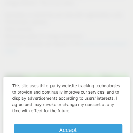
energy footprint. This is our vision.
Generation of electricity and heat with cogeneration units
Photovoltaic systems
Heat recovery
Recycling waste for energy production
Environmental Report
Concrete examples and figures in the
2022
This site uses third-party website tracking technologies
to provide and continually improve our services, and to
display advertisements according to users' interests. I
agree and may revoke or change my consent at any
time with effect for the future.
Accept