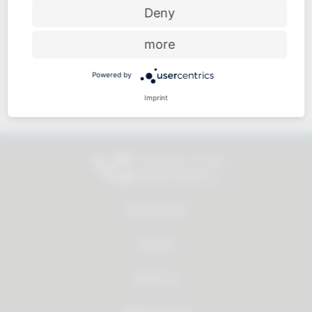
Price-performance ratio
Deny
more
Powered by
Approachable and personal
Imprint
All products
Service
About us