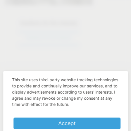
Solutions for the industry
Solutions for the industry
This site uses third-party website tracking technologies
to provide and continually improve our services, and to
display advertisements according to users' interests. I
Industry know-how
agree and may revoke or change my consent at any
time with effect for the future.
Accept