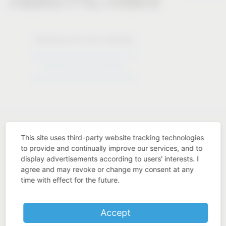
Solutions for the industry
Solutions for the industry
This site uses third-party website tracking technologies
to provide and continually improve our services, and to
display advertisements according to users' interests. I
Industry know-how
agree and may revoke or change my consent at any
time with effect for the future.
Accept