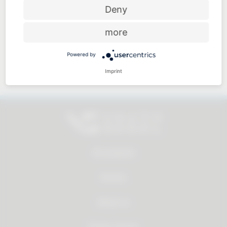
Price-performance ratio
Deny
more
Powered by
Approachable and personal
Imprint
All products
Service
About us