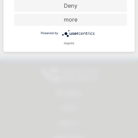
Price-performance ratio
Deny
more
Powered by
Approachable and personal
Imprint
All products
Service
About us