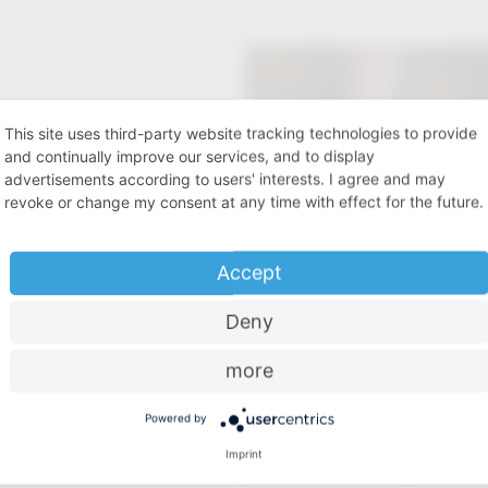
This site uses third-party website tracking technologies to provide
and continually improve our services, and to display
advertisements according to users' interests. I agree and may
motivated team of
revoke or change my consent at any time with effect for the future.
assing on their
occupations.
Accept
oduce more than
any” every year.
Deny
more
Powered by
Imprint