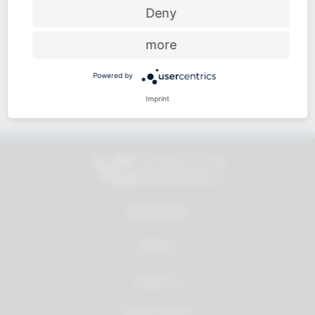
Price-performance ratio
Deny
more
Powered by
Approachable and personal
Imprint
All products
Service
About us