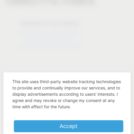
Solutions for the industry
Solutions for the industry
This site uses third-party website tracking technologies
to provide and continually improve our services, and to
display advertisements according to users' interests. I
Industry know-how
agree and may revoke or change my consent at any
time with effect for the future.
Accept