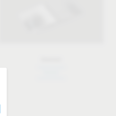
Download
Download