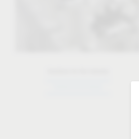
Solutions for the industry
Solutions for the industry