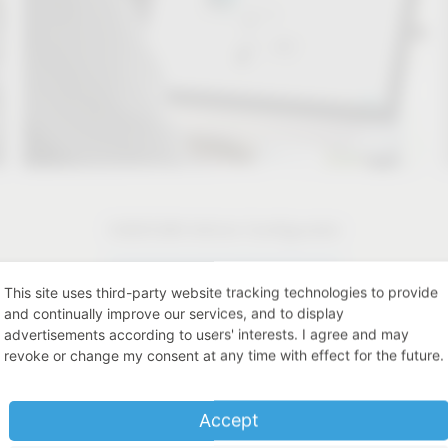
CAD/CAM Article Configurator
CAD/CAM Article Configurator
This site uses third-party website tracking technologies to provide
and continually improve our services, and to display
advertisements according to users' interests. I agree and may
revoke or change my consent at any time with effect for the future.
Accept