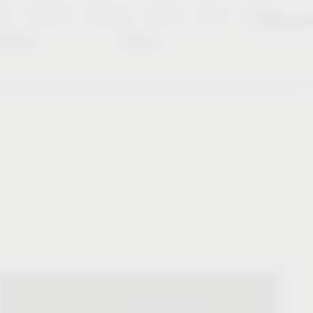
es
Notepad
About us
Career
Press
Contact
Sustainabili
wnload
Dates