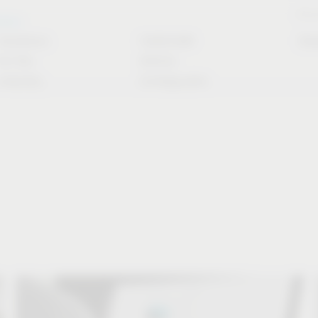
Stori
rvice
Solutions
CAD/CAM
Do
for the
Article
industry
Configurator