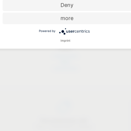
Deny
more
Powered by
Imprint
Dates
Dates
Price-performance ratio
There is something for everyone