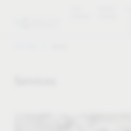
new
Product
Se
products
overview
Vauth-Sagel
Service
Services