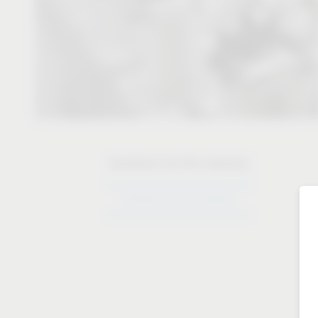
Solutions for the industry
Solutions for the industry