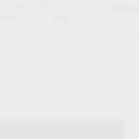
es
Notepad
About us
Career
Press
Contact
Sustainabili
wnload
Dates