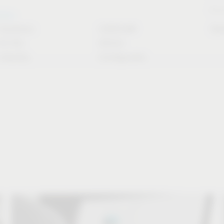
Stori
rvice
Solutions
CAD/CAM
Do
for the
Article
industry
Configurator