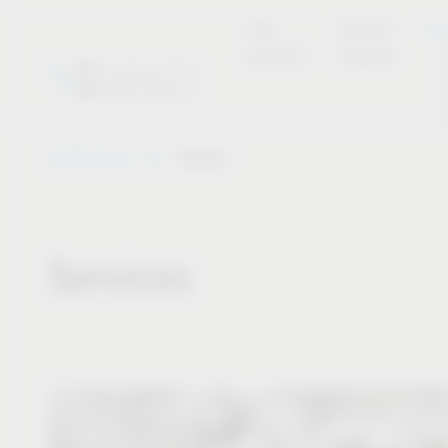
new
Product
Se
products
overview
Vauth-Sagel
Service
Services