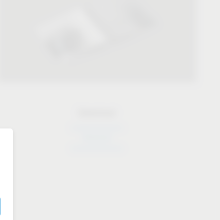
Download
Download