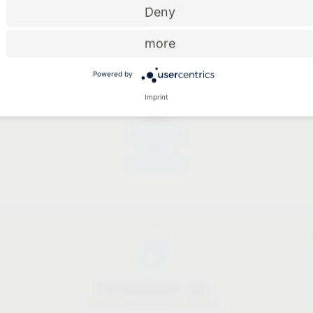
Deny
more
Powered by
Imprint
Dates
Dates
Price-performance ratio
There is something for everyone