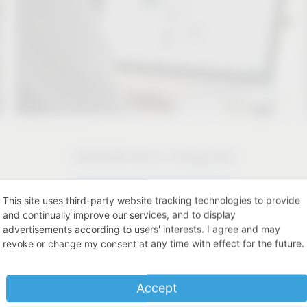
CAD/CAM Article Configurator
CAD/CAM Article Configurator
This site uses third-party website tracking technologies to provide
and continually improve our services, and to display
advertisements according to users' interests. I agree and may
revoke or change my consent at any time with effect for the future.
Accept