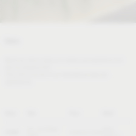
Dates
Would you like to meet us in person and experience and
test our products live?
Then visit us at one of our international trade fair
appearances.
Name
Date
Place
Booth
20 – 23 October
Booth
SICAM
Pordenone (Italy)
2026
B10/C11