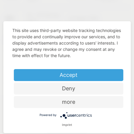
02 – 04 February
KBIS
Las Vegas (USA)
2027
This site uses third-party website tracking technologies
to provide and continually improve our services, and to
Cologne
INTERZUM
11 – 14 May 2027
display advertisements according to users' interests. I
(Germany)
agree and may revoke or change my consent at any
time with effect for the future.
Accept
Deny
more
Powered by
Imprint
Industry know-how