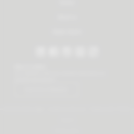
Service
About us
Dealer Search
Stay in contact
Our newsletter offers you valuable news about our
products and services.
Subscribe to Newsletter
© 2026 Vauth-Sagel ·
Created by
zdrei.com
·
Powered with
TYPO3
Imprint
Privacy policy