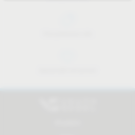
Price-performance ratio
Approachable and personal
All products