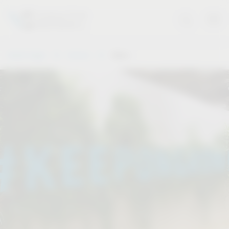
Vauth-Sagel
Service
Dates
.