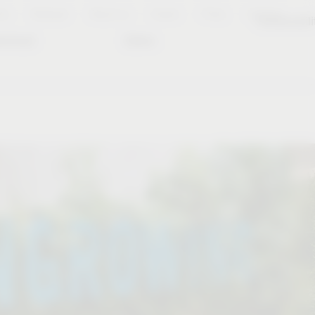
es
Notepad
About us
Career
Press
Contact
Sustainabili
wnload
Dates