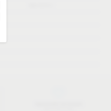
Booth B10/C11
Approachable and personal
We are here to help