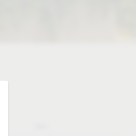
Booth