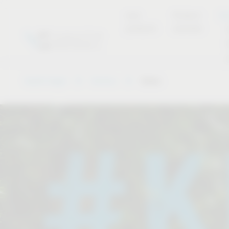
new
Product
Se
products
overview
Vauth-Sagel
Service
Dates
.