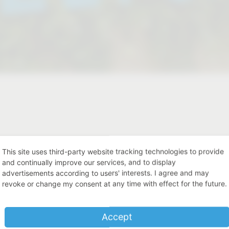
st our products live?
This site uses third-party website tracking technologies to provide
ances.
and continually improve our services, and to display
advertisements according to users' interests. I agree and may
revoke or change my consent at any time with effect for the future.
Place
Accept