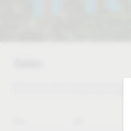
Dates
Would you like to meet us in person and experience and te
Then visit us at one of our international trade fair appear
Name
Date