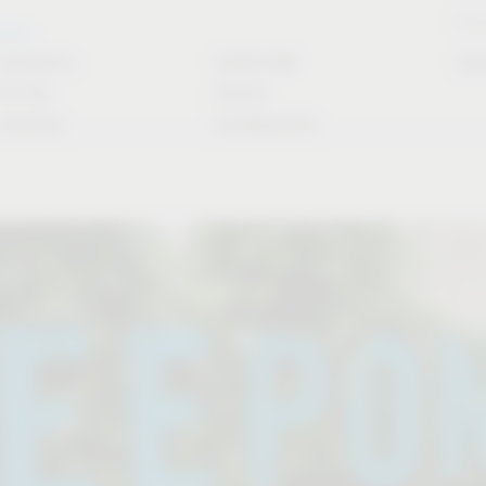
Stori
rvice
Solutions
CAD/CAM
Do
for the
Article
industry
Configurator