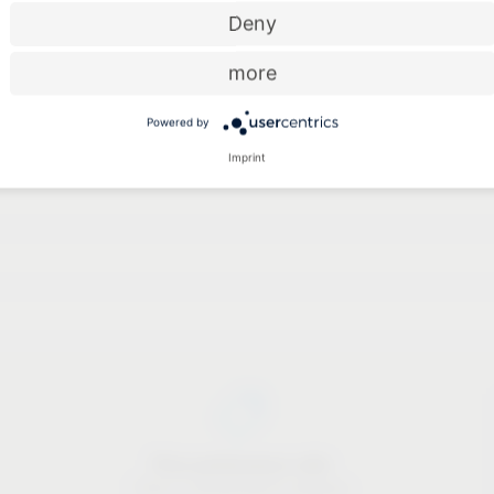
Deny
Pordenone (Italy)
more
Las Vegas (USA)
Powered by
Cologne (Germany)
Imprint
Price-performance ratio
There is something for everyone