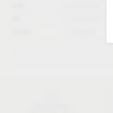
SICAM
20 – 23 October 2026
KBIS
02 – 04 February 2027
INTERZUM
11 – 14 May 2027
Industry know-how
Material & industry expertise