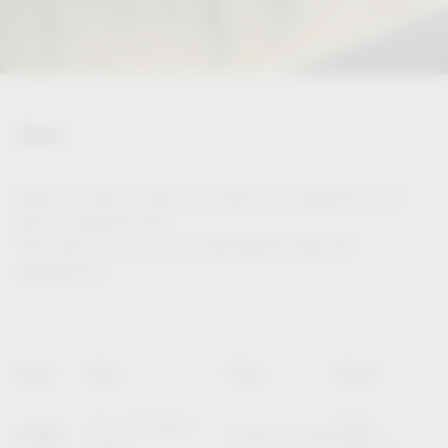
Dates
Would you like to meet us in person and experience and
test our products live?
Then visit us at one of our international trade fair
appearances.
Name
Date
Place
Booth
20 – 23 October
Booth
SICAM
Pordenone (Italy)
2026
B10/C11