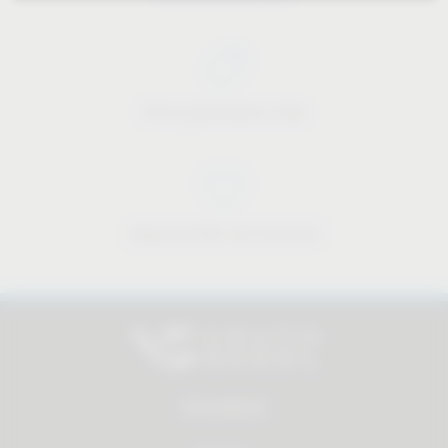
Price-performance ratio
Approachable and personal
All products