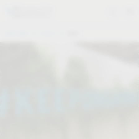
Vauth-Sagel
Service
Dates
.