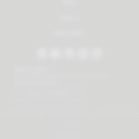
Service
About us
Dealer Search
Stay in contact
Our newsletter offers you valuable news about our
products and services.
Subscribe to Newsletter
© 2026 Vauth-Sagel ·
Created by
zdrei.com
·
Powered with
TYPO3
Imprint
Privacy policy