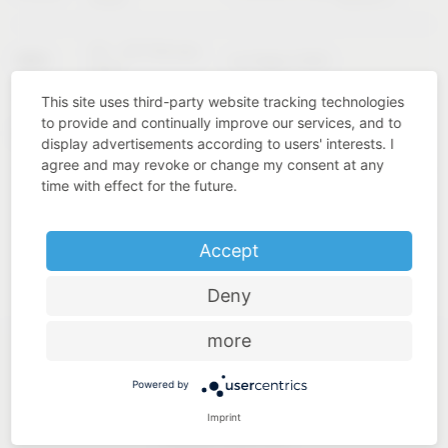
02 – 04 February
KBIS
Las Vegas (USA)
2027
This site uses third-party website tracking technologies
to provide and continually improve our services, and to
Cologne
INTERZUM
11 – 14 May 2027
display advertisements according to users' interests. I
(Germany)
agree and may revoke or change my consent at any
time with effect for the future.
Accept
Deny
more
Powered by
Imprint
Industry know-how