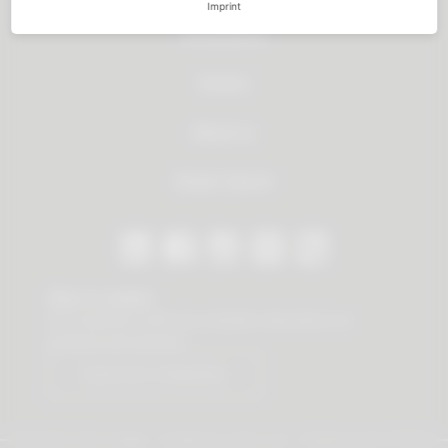
Imprint
All products
Service
About us
Dealer Search
Stay in contact
Our newsletter offers you valuable news about our
products and services.
Subscribe to Newsletter
© 2026 Vauth-Sagel ·
Created by
zdrei.com
·
Powered with
TYPO3