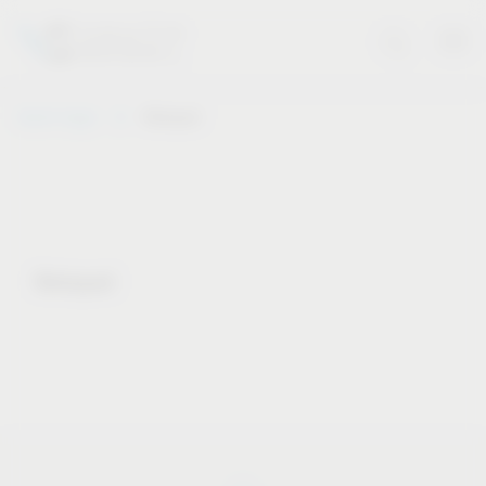
Vauth-Sagel
Notepad
Notepad