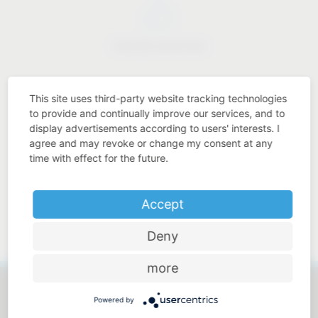
Industry know-how
This site uses third-party website tracking technologies
to provide and continually improve our services, and to
display advertisements according to users' interests. I
Price-performance ratio
agree and may revoke or change my consent at any
time with effect for the future.
Accept
Approachable and personal
Deny
more
Powered by