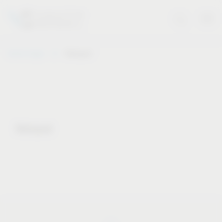
Vauth-Sagel
Notepad
Notepad