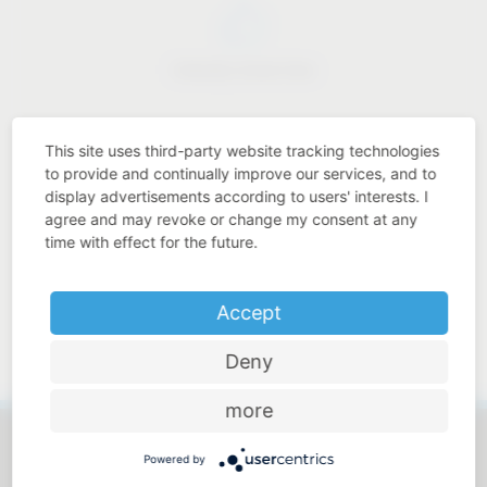
Industry know-how
This site uses third-party website tracking technologies
to provide and continually improve our services, and to
display advertisements according to users' interests. I
Price-performance ratio
agree and may revoke or change my consent at any
time with effect for the future.
Accept
Approachable and personal
Deny
more
Powered by