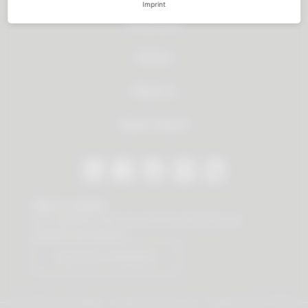
Imprint
All products
Service
About us
Dealer Search
Stay in contact
Our newsletter offers you valuable news about our
products and services.
Subscribe to Newsletter
© 2026 Vauth-Sagel ·
Created by
zdrei.com
·
Powered with
TYPO3