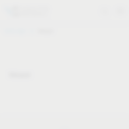
Vauth-Sagel
Notepad
Notepad