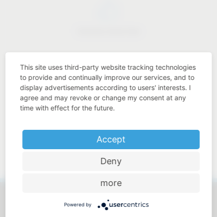
Industry know-how
This site uses third-party website tracking technologies
to provide and continually improve our services, and to
display advertisements according to users' interests. I
Price-performance ratio
agree and may revoke or change my consent at any
time with effect for the future.
Accept
Approachable and personal
Deny
more
Powered by