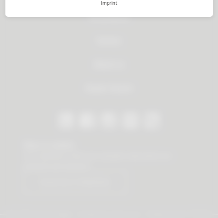
Imprint
All products
Service
About us
Dealer Search
Stay in contact
Our newsletter offers you valuable news about our
products and services.
Subscribe to Newsletter
© 2026 Vauth-Sagel ·
Created by
zdrei.com
·
Powered with
TYPO3