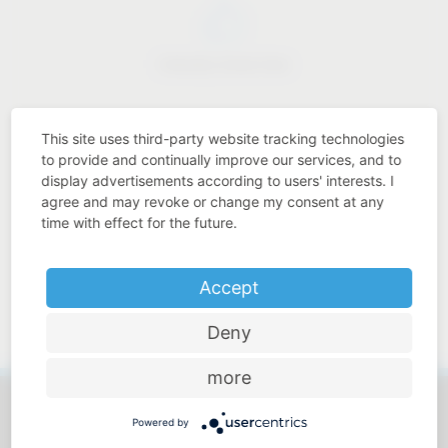
Industry know-how
This site uses third-party website tracking technologies
to provide and continually improve our services, and to
display advertisements according to users' interests. I
Price-performance ratio
agree and may revoke or change my consent at any
time with effect for the future.
Accept
Approachable and personal
Deny
more
Powered by