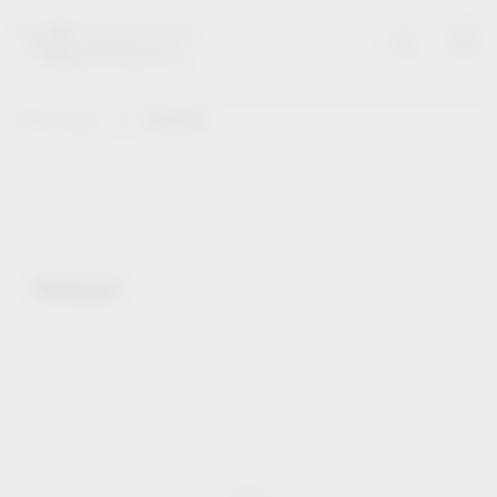
Vauth-Sagel
Notepad
Notepad