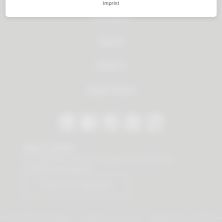
Imprint
All products
Service
About us
Dealer Search
Stay in contact
Our newsletter offers you valuable news about our
products and services.
Subscribe to Newsletter
© 2026 Vauth-Sagel ·
Created by
zdrei.com
·
Powered with
TYPO3