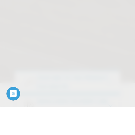
YOUR WAY TO THE PRODUCT
Find what fits
EXCELLENCE IN EVERY LINE
Discover our design variants
OUR SERVICES
Downloads, data, documents