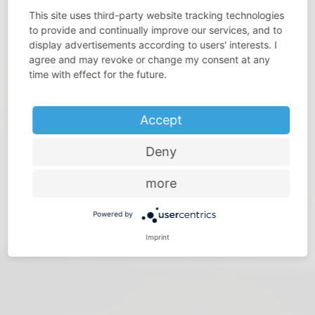
This site uses third-party website tracking technologies
to provide and continually improve our services, and to
display advertisements according to users' interests. I
agree and may revoke or change my consent at any
DO YOU THINK THAT SPACE IS PRECIOUS?
time with effect for the future.
Make the most of every room – with storage solutions
from Vauth-Sagel
Accept
Deny
more
Powered by
Imprint