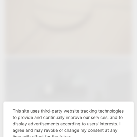
This site uses third-party website tracking technologies
to provide and continually improve our services, and to
display advertisements according to users' interests. I
agree and may revoke or change my consent at any
time with effect for the future.