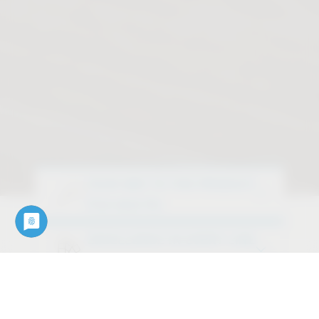
YOUR WAY TO THE PRODUCT
Find what fits
EXCELLENCE IN EVERY LINE
Discover our design variants
OUR SERVICES
Downloads, data, documents