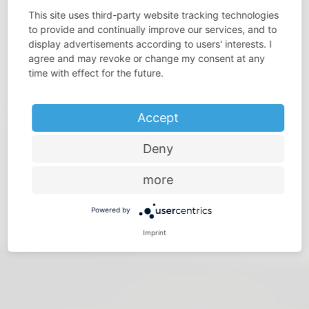
This site uses third-party website tracking technologies
to provide and continually improve our services, and to
display advertisements according to users' interests. I
agree and may revoke or change my consent at any
DO YOU THINK THAT SPACE IS PRECIOUS?
time with effect for the future.
Make the most of every room – with storage solutions
from Vauth-Sagel
Accept
Deny
more
Powered by
Imprint