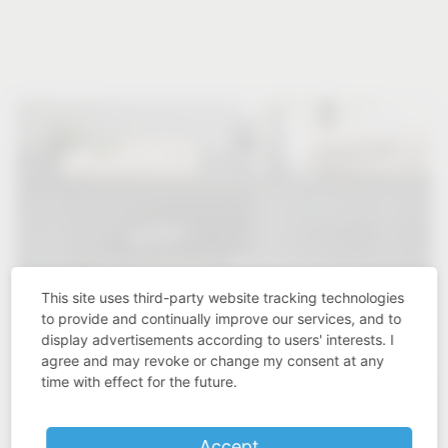
This site uses third-party website tracking technologies
to provide and continually improve our services, and to
display advertisements according to users' interests. I
agree and may revoke or change my consent at any
time with effect for the future.
Accept