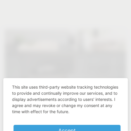
This site uses third-party website tracking technologies
to provide and continually improve our services, and to
display advertisements according to users' interests. I
agree and may revoke or change my consent at any
time with effect for the future.
Accept