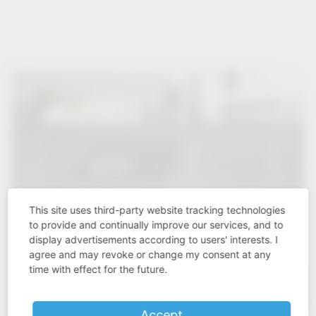
This site uses third-party website tracking technologies
to provide and continually improve our services, and to
display advertisements according to users' interests. I
agree and may revoke or change my consent at any
time with effect for the future.
Accept