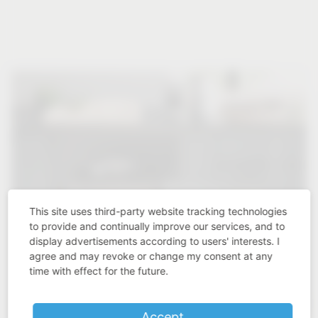
This site uses third-party website tracking technologies
to provide and continually improve our services, and to
display advertisements according to users' interests. I
agree and may revoke or change my consent at any
time with effect for the future.
Accept