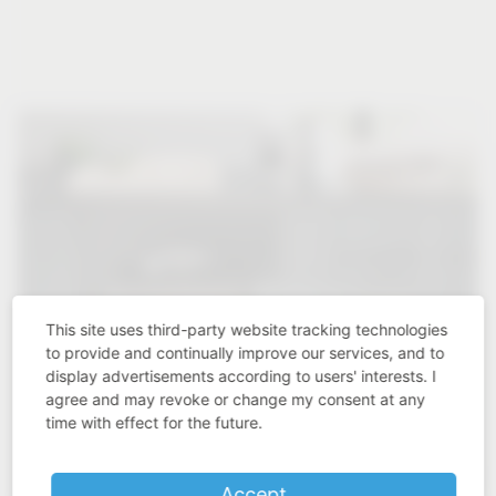
This site uses third-party website tracking technologies
to provide and continually improve our services, and to
display advertisements according to users' interests. I
agree and may revoke or change my consent at any
time with effect for the future.
Accept