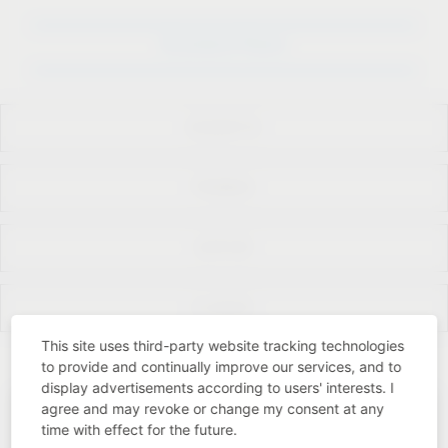
All products Planero
ESSENTIO
PREMEA
SAPHIR
CLASSIC
This site uses third-party website tracking technologies
to provide and continually improve our services, and to
display advertisements according to users' interests. I
agree and may revoke or change my consent at any
time with effect for the future.