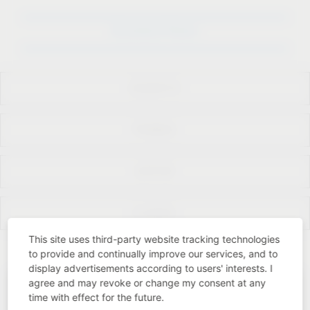
All products Planero
ESSENTIO
PREMEA
SAPHIR
CLASSIC
This site uses third-party website tracking technologies
to provide and continually improve our services, and to
display advertisements according to users' interests. I
agree and may revoke or change my consent at any
time with effect for the future.