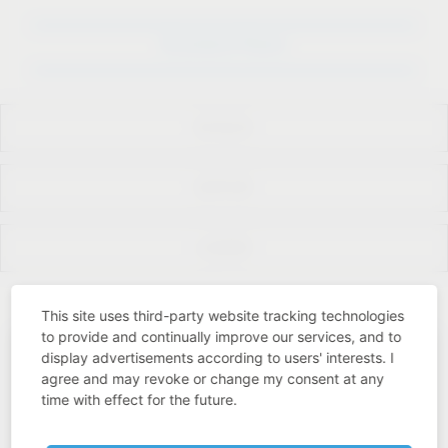
All products Planero
SCALEA
SAPHIR
LIGANO
This site uses third-party website tracking technologies
to provide and continually improve our services, and to
display advertisements according to users' interests. I
agree and may revoke or change my consent at any
time with effect for the future.