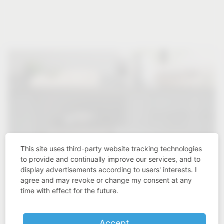
This site uses third-party website tracking technologies
to provide and continually improve our services, and to
display advertisements according to users' interests. I
agree and may revoke or change my consent at any
time with effect for the future.
Accept