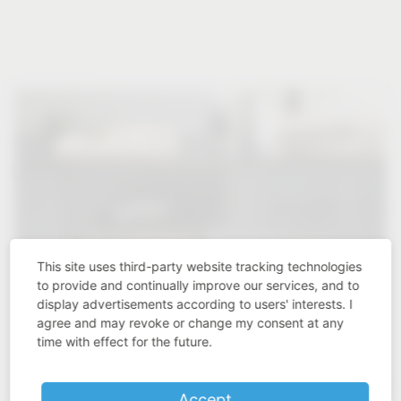
This site uses third-party website tracking technologies
to provide and continually improve our services, and to
display advertisements according to users' interests. I
agree and may revoke or change my consent at any
time with effect for the future.
Accept