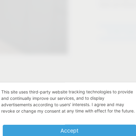
items and kitchen
®
VS TAL
Larde
This site uses third-party website tracking technologies to provide
and continually improve our services, and to display
advertisements according to users' interests. I agree and may
revoke or change my consent at any time with effect for the future.
Accept