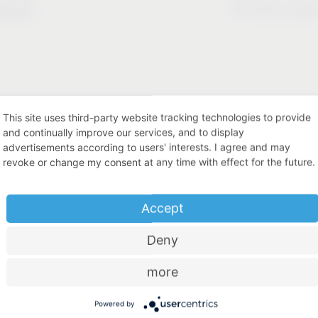
85 million quali
This site uses third-party website tracking technologies to provide
and continually improve our services, and to display
advertisements according to users' interests. I agree and may
revoke or change my consent at any time with effect for the future.
Accept
y, are continuing to look for extraord
Deny
revolutionary innovations – in order to
more
Powered by