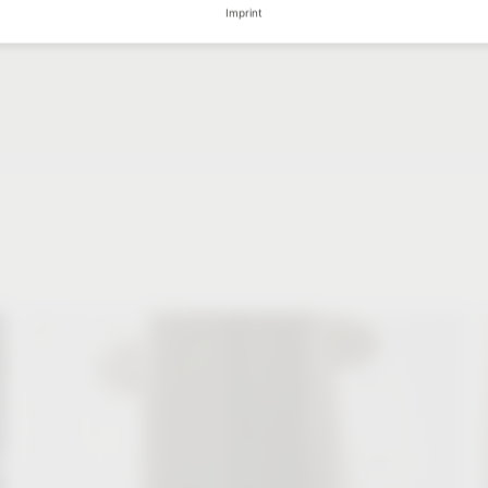
Imprint