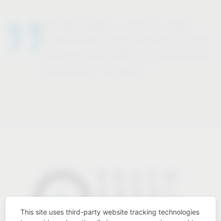
We want people to rediscover highly
COMFORTABLE living environments and
therefore create SPACE. For EVERYONE,
everywhere in the world!
This site uses third-party website tracking technologies