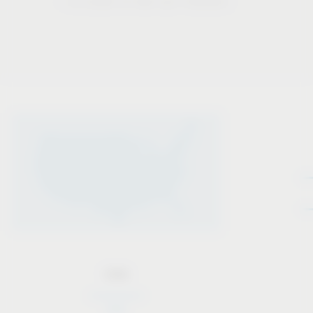
– in order to live our mission.
USA
USA