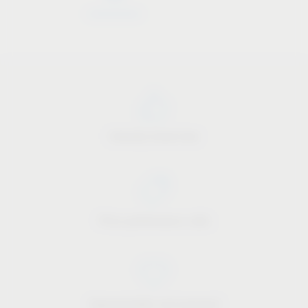
Industry know-how
Price-performance ratio
Approachable and personal