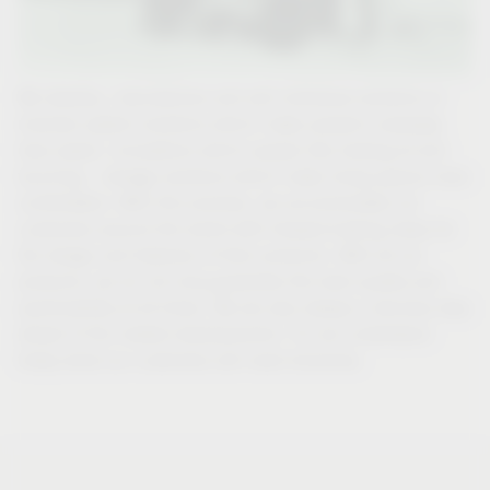
We develop, manufacture and sell individual solutions or
modular system solutions which make people’s everyday
lives easier: innovations which people like looking at and
touching – storage solutions which make living spaces more
comfortable. With this promise, we accommodate our
customers around the world with forward-looking ideas for
the design and features of their products. With all our
products, we do not only guarantee the best quality and
practicability at all times. We are also always a decisive step
ahead of the market developments. For we understand
today what our customers will need tomorrow.