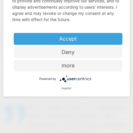
to provide and continually improve our services, and to
display advertisements according to users' interests. I
agree and may revoke or change my consent at any
time with effect for the future.
Behind all our services, there is a highly motivated team of
around 850 qualified specialists who are passing on their
Accept
know-how to almost 80 apprentices in 16 occupations.
With their cross-material expertise, we produce more than
Deny
85 million quality products “Made in Germany” every year.
more
Powered by
Imprint
And we remain hungry, are continuing to
look for extraordinary ideas for the
development of revolutionary innovations