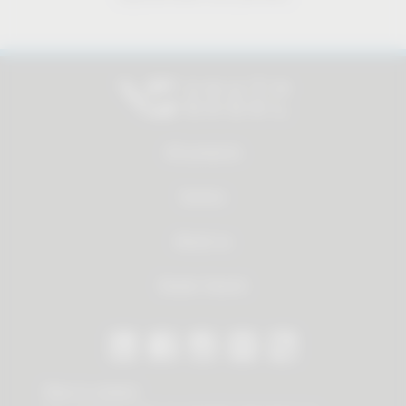
All products
Service
About us
Dealer Search
Stay in contact