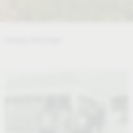
Company Vauth-Sagel