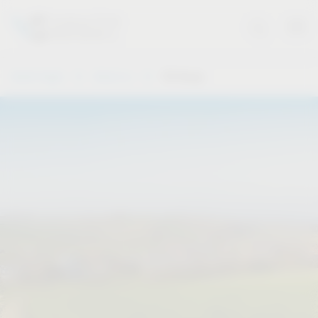
Vauth-Sagel
About us
VS Group