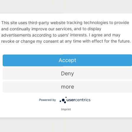
This site uses third-party website tracking technologies to provide
and continually improve our services, and to display
advertisements according to users' interests. I agree and may
revoke or change my consent at any time with effect for the future.
Accept
Deny
more
Powered by
Imprint