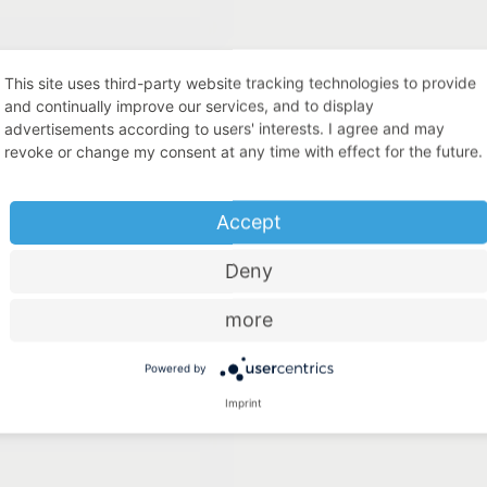
This site uses third-party website tracking technologies to provide
and continually improve our services, and to display
advertisements according to users' interests. I agree and may
revoke or change my consent at any time with effect for the future.
Accept
Deny
more
Powered by
Imprint