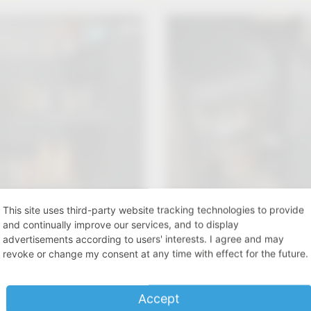
This site uses third-party website tracking technologies to provide
and continually improve our services, and to display
advertisements according to users' interests. I agree and may
revoke or change my consent at any time with effect for the future.
FOR EVEN THE SMALLEST
ALWAYS AT YOUR SIDE
For cabinet widths
t widths
from 150, 200 and 300 mm
Accept
 200 and 300 mm