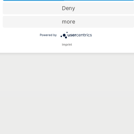
Deny
®
VS SUB
Side
®
Rack
more
Powered by
Imprint