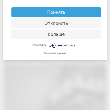
Принять
Отклонить
больше
Powered by
Выходные данные